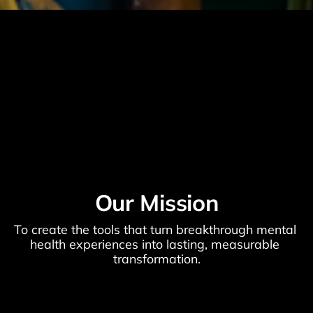
Our Mission
To create the tools that turn breakthrough mental 
health experiences into lasting, measurable 
transformation.