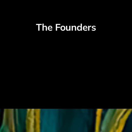
The Founders